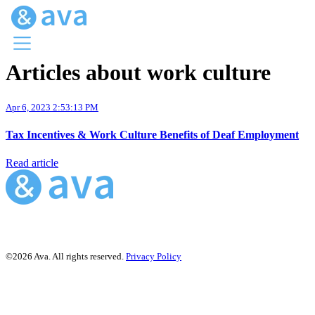
Articles about work culture
Menu
Ava Home
Apr 6, 2023 2:53:13 PM
Blog Home
Ava Web
Tax Incentives & Work Culture Benefits of Deaf Employment
Request Ava
Read article
©2026 Ava. All rights reserved.
Privacy Policy