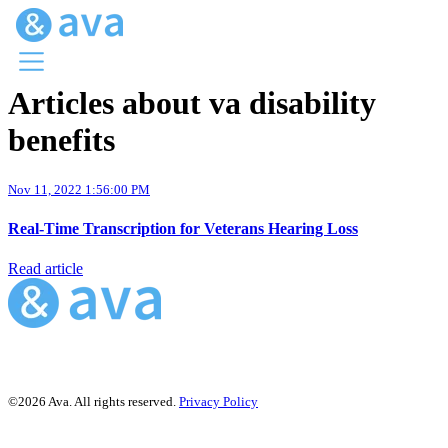
Articles about va disability
Menu
benefits
Ava Home
Blog Home
Ava Web
Nov 11, 2022 1:56:00 PM
Request Ava
Real-Time Transcription for Veterans Hearing Loss
Read article
©2026 Ava. All rights reserved.
Privacy Policy