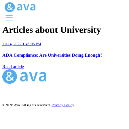
Articles about University
Menu
Ava Home
Jul 14, 2022 1:45:05 PM
Blog Home
Ava Web
ADA Compliance: Are Universities Doing Enough?
Request Ava
Read article
©2026 Ava. All rights reserved.
Privacy Policy