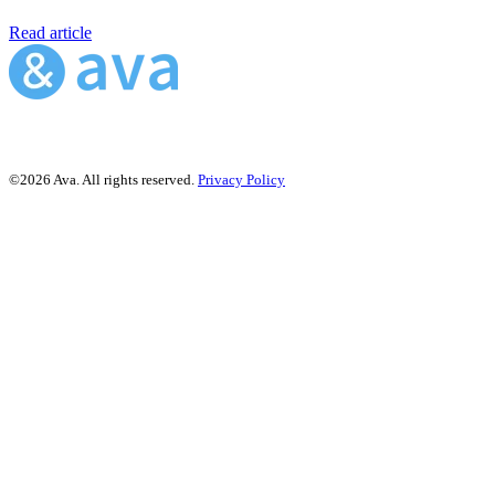
Read article
©2026 Ava. All rights reserved.
Privacy Policy