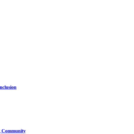
nclusion
ng Community