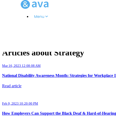
Menu
Articles about Strategy
Mar 16, 2023 12:08:08 AM
National Disability Awareness Month: Strategies for Workplace I
Read article
Feb 9, 2023 10:20:00 PM
How Employers Can Support the Black Deaf & Hard-of-Heari