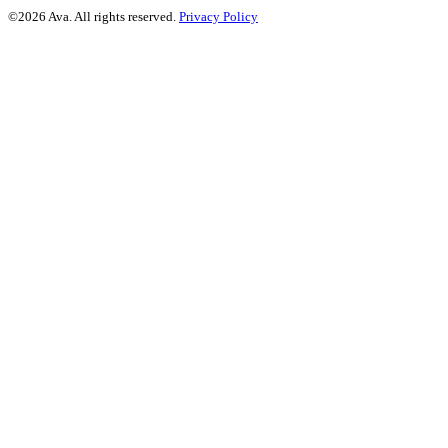
©2026 Ava. All rights reserved.
Privacy Policy