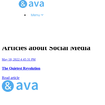
Menu
Articles about Social Media
May 18, 2022 4:45:31 PM
The Quietest Revolution
Read article