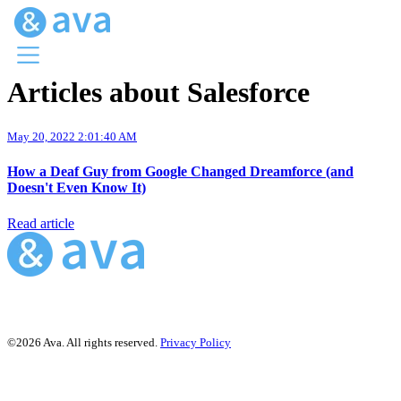
Articles about Salesforce
Menu
Ava Home
May 20, 2022 2:01:40 AM
Blog Home
Ava Web
How a Deaf Guy from Google Changed Dreamforce (and
Request Ava
Doesn't Even Know It)
Read article
©2026 Ava. All rights reserved.
Privacy Policy