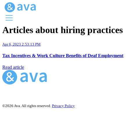
Articles about hiring practices
Menu
Ava Home
Apr 6, 2023 2:53:13 PM
Blog Home
Ava Web
Tax Incentives & Work Culture Benefits of Deaf Employment
Request Ava
Read article
©2026 Ava. All rights reserved.
Privacy Policy