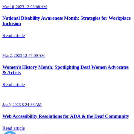
Mar 16, 2023 12:08:08 AM
National Disability Awareness Month: Strategies for Workplace
Inclusion
Read article
Mar 2, 2023 12:47:00 AM
Women’s History Month: Spotlighting Deaf Women Advocates
& Artists
Read article
Jan 5, 2023 8:24:33 AM
Web Accessibility Resolutions for ADA & the Deaf Community
Read article