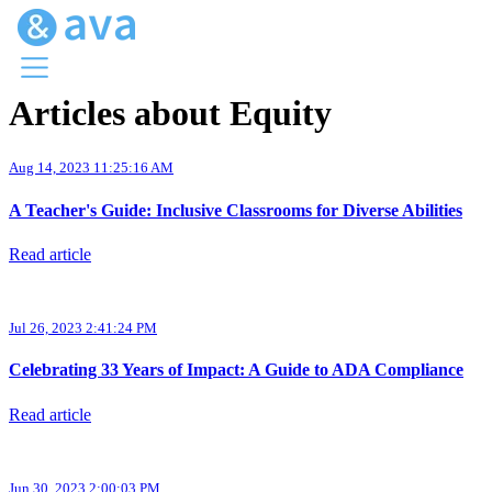
Articles about Equity
Menu
Ava Home
Aug 14, 2023 11:25:16 AM
Blog Home
Ava Web
A Teacher's Guide: Inclusive Classrooms for Diverse Abilities
Request Ava
Read article
Jul 26, 2023 2:41:24 PM
Celebrating 33 Years of Impact: A Guide to ADA Compliance
Read article
Jun 30, 2023 2:00:03 PM