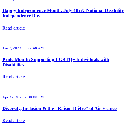
Happy Independence Month: July 4th & National Disability
Independence Day
Read article
Jun 7, 2023 11:22:48 AM
Pride Month: Supporting LGBTQ+ Individuals with
Disabilities
Read article
Apr 27, 2023 2:09:00 PM
Diversity, Inclusion & the "Raison D'être" of Air France
Read article