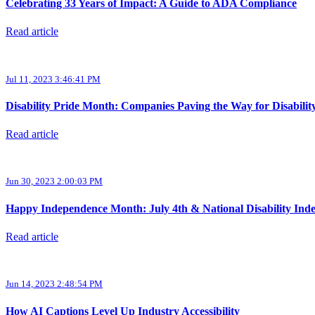
Celebrating 33 Years of Impact: A Guide to ADA Compliance
Read article
Jul 11, 2023 3:46:41 PM
Disability Pride Month: Companies Paving the Way for Disabilit
Read article
Jun 30, 2023 2:00:03 PM
Happy Independence Month: July 4th & National Disability In
Read article
Jun 14, 2023 2:48:54 PM
How AI Captions Level Up Industry Accessibility