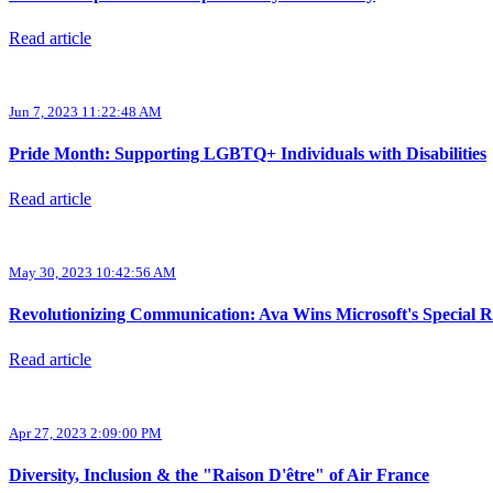
Read article
Jun 7, 2023 11:22:48 AM
Pride Month: Supporting LGBTQ+ Individuals with Disabilities
Read article
May 30, 2023 10:42:56 AM
Revolutionizing Communication: Ava Wins Microsoft's Special 
Read article
Apr 27, 2023 2:09:00 PM
Diversity, Inclusion & the "Raison D'être" of Air France