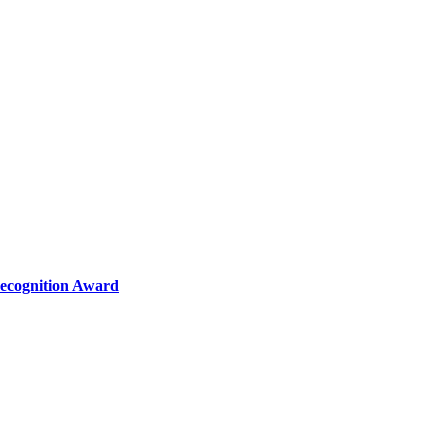
Recognition Award