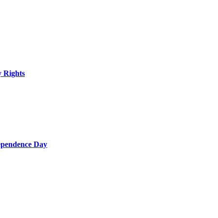
y Rights
dependence Day