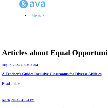
Menu
Articles about Equal Opportuni
Aug 14, 2023 11:25:16 AM
A Teacher's Guide: Inclusive Classrooms for Diverse Abilities
Read article
Jul 26, 2023 2:41:24 PM