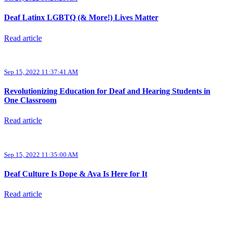
Deaf Latinx LGBTQ (& More!) Lives Matter
Read article
Sep 15, 2022 11:37:41 AM
Revolutionizing Education for Deaf and Hearing Students in
One Classroom
Read article
Sep 15, 2022 11:35:00 AM
Deaf Culture Is Dope & Ava Is Here for It
Read article