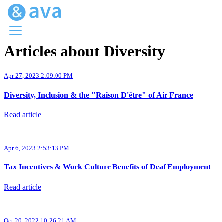
Articles about Diversity
Menu
Ava Home
Apr 27, 2023 2:09:00 PM
Blog Home
Ava Web
Diversity, Inclusion & the "Raison D'être" of Air France
Request Ava
Read article
Apr 6, 2023 2:53:13 PM
Tax Incentives & Work Culture Benefits of Deaf Employment
Read article
Oct 20, 2022 10:26:21 AM