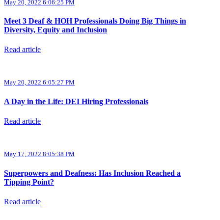
May 20, 2022 6:06:25 PM
Meet 3 Deaf & HOH Professionals Doing Big Things in
Diversity, Equity and Inclusion
Read article
May 20, 2022 6:05:27 PM
A Day in the Life: DEI Hiring Professionals
Read article
May 17, 2022 8:05:38 PM
Superpowers and Deafness: Has Inclusion Reached a
Tipping Point?
Read article