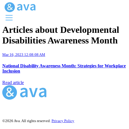
Articles about Developmental
Menu
Disabilities Awareness Month
Ava Home
Blog Home
Ava Web
Mar 16, 2023 12:08:08 AM
Request Ava
National Disability Awareness Month: Strategies for Workplace
Inclusion
Read article
©2026 Ava. All rights reserved.
Privacy Policy