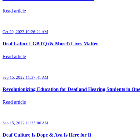
Read article
Oct 20, 2022 10:26:21 AM
Deaf Latinx LGBTQ (& More!) Lives Matter
Read article
Sep 15, 2022 11:37:41 AM
Revolutionizing Education for Deaf and Hearing Students in On
Read article
Sep 15, 2022 11:35:00 AM
Deaf Culture Is Dope & Ava Is Here for It