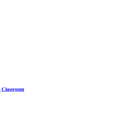
e Classroom