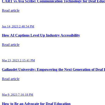
CART vs Ava Scribe: Communication Technology for Deaf Educ
Read article
Jun 14, 2023 2:48:54 PM
How AI Captions Level Up Industry Accessibility
Read article
Mar 23, 2023 2:15:41 PM
Gallaudet University: Empowering the Next Generation of Deaf 
Read article
Mar 9, 2023 7:16:18 PM
How to Be an Advocate for Deaf Education