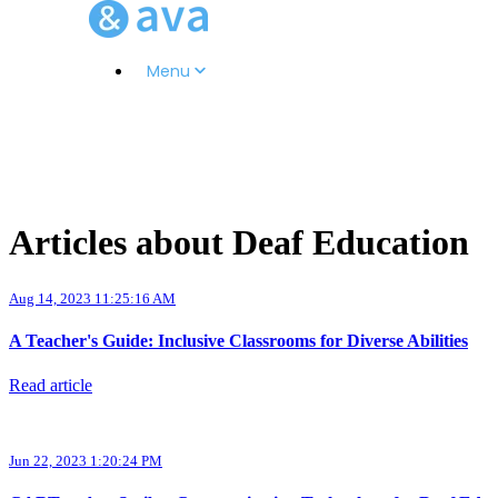
Menu
Articles about Deaf Education
Aug 14, 2023 11:25:16 AM
A Teacher's Guide: Inclusive Classrooms for Diverse Abilities
Read article
Jun 22, 2023 1:20:24 PM