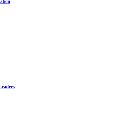
ation
Leaders