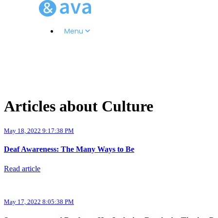
Menu
Articles about Culture
May 18, 2022 9:17:38 PM
Deaf Awareness: The Many Ways to Be
Read article
May 17, 2022 8:05:38 PM