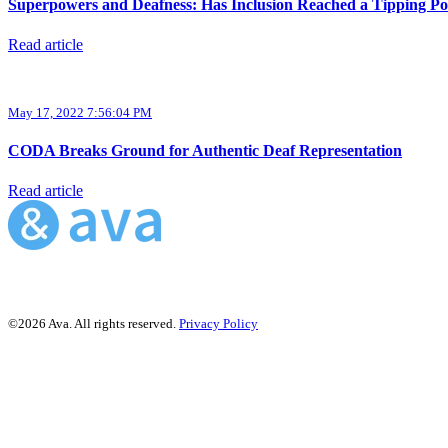
Superpowers and Deafness: Has Inclusion Reached a Tipping Po
Read article
May 17, 2022 7:56:04 PM
CODA Breaks Ground for Authentic Deaf Representation
Read article
©2026 Ava. All rights reserved.
Privacy Policy