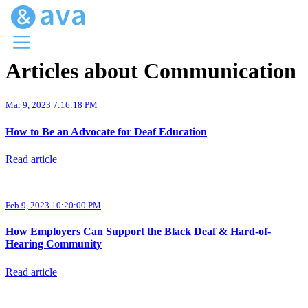
Articles about Communication
Menu
Ava Home
Mar 9, 2023 7:16:18 PM
Blog Home
Ava Web
How to Be an Advocate for Deaf Education
Request Ava
Read article
Feb 9, 2023 10:20:00 PM
How Employers Can Support the Black Deaf & Hard-of-
Hearing Community
Read article