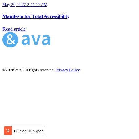
May 20, 2022 2:41:17 AM
Manifesto for Total Accessibility
Read article
©2026 Ava. All rights reserved.
Privacy Policy