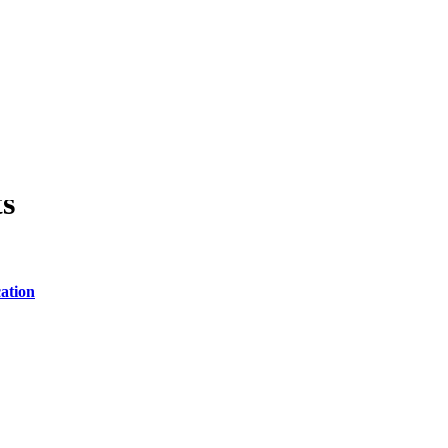
ts
ation