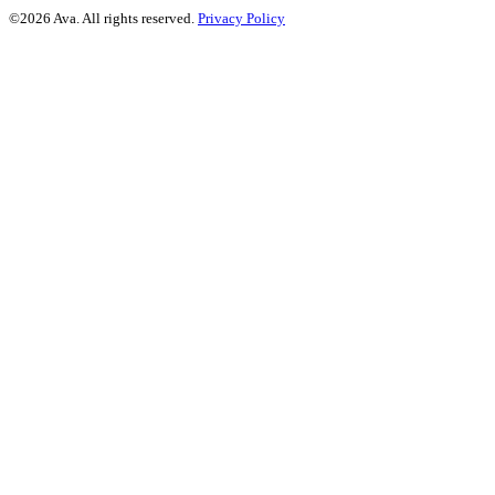
©2026 Ava. All rights reserved.
Privacy Policy