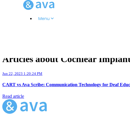
Menu
Articles about Cochlear Implan
Jun 22, 2023 1:20:24 PM
CART vs Ava Scribe: Communication Technology for Deaf Educ
Read article