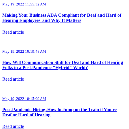
May 19, 2022 11:55:32 AM
Making Your Business ADA Compliant for Deaf and Hard of
Hearing Employees - and Why It Matters
Read article
May 19, 2022 10:19:48 AM
How Will Communication Shift for Deaf and Hard of Hearing
Folks in a Post-Pandemic "Hybrid" World?
Read article
May 19, 2022 10:15:09 AM
Post-Pandemic Hiring - How to Jump on the Train if You're
Deaf or Hard of Hearing
Read article