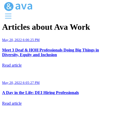
Articles about Ava Work
Menu
Ava Home
May 20, 2022 6:06:25 PM
Blog Home
Ava Web
Meet 3 Deaf & HOH Professionals Doing Big Things in
Request Ava
Diversity, Equity and Inclusion
Read article
May 20, 2022 6:05:27 PM
A Day in the Life: DEI Hiring Professionals
Read article