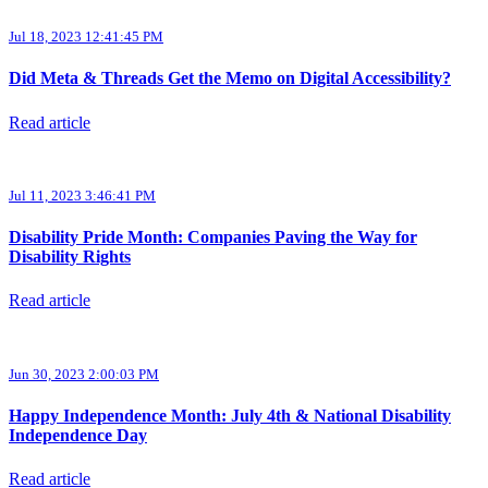
Jul 18, 2023 12:41:45 PM
Did Meta & Threads Get the Memo on Digital Accessibility?
Read article
Jul 11, 2023 3:46:41 PM
Disability Pride Month: Companies Paving the Way for
Disability Rights
Read article
Jun 30, 2023 2:00:03 PM
Happy Independence Month: July 4th & National Disability
Independence Day
Read article