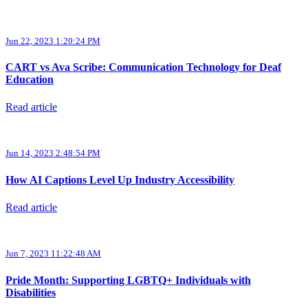
Jun 22, 2023 1:20:24 PM
CART vs Ava Scribe: Communication Technology for Deaf
Education
Read article
Jun 14, 2023 2:48:54 PM
How AI Captions Level Up Industry Accessibility
Read article
Jun 7, 2023 11:22:48 AM
Pride Month: Supporting LGBTQ+ Individuals with
Disabilities