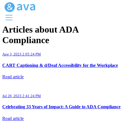
Articles about ADA
Menu
Compliance
Ava Home
Blog Home
Ava Web
Aug 3, 2023 2:05:24 PM
Request Ava
CART Captioning & d/Deaf Accessibility for the Workplace
Read article
Jul 26, 2023 2:41:24 PM
Celebrating 33 Years of Impact: A Guide to ADA Compliance
Read article