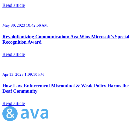
Read article
May 30, 2023 10:42:56 AM
Revolutionizing Communication: Ava Wins Microsoft's Special
Recognition Award
Read article
Apr 13, 2023 1:09:10 PM
How Law Enforcement Misconduct & Weak Policy Harms the
Deaf Community
Read article