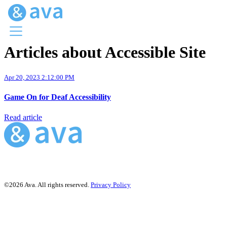
Articles about Accessible Site
Menu
Ava Home
Apr 20, 2023 2:12:00 PM
Blog Home
Ava Web
Game On for Deaf Accessibility
Request Ava
Read article
©2026 Ava. All rights reserved.
Privacy Policy