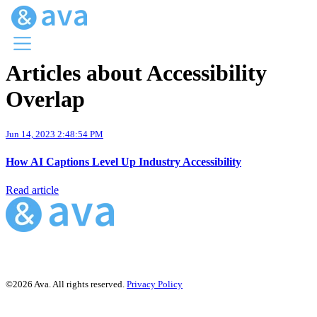
Articles about Accessibility
Menu
Overlap
Ava Home
Blog Home
Ava Web
Jun 14, 2023 2:48:54 PM
Request Ava
How AI Captions Level Up Industry Accessibility
Read article
©2026 Ava. All rights reserved.
Privacy Policy